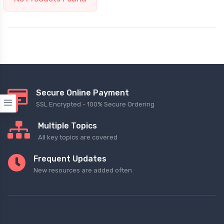
Secure Online Payment
SSL Encrypted - 100% Secure Ordering
Multiple Topics
All key topics are covered
Frequent Updates
New resources are added often