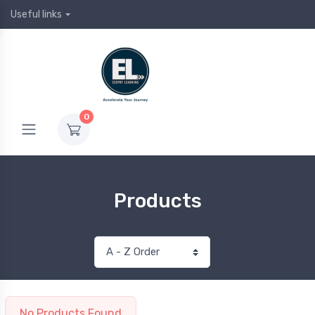
Useful links
0
Products
No Products Found